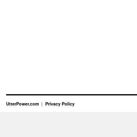
UtterPower.com
Privacy Policy