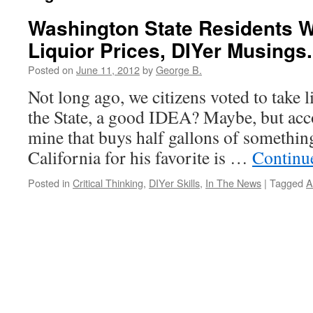
Washington State Residents W
Liquior Prices, DIYer Musings.
Posted on
June 11, 2012
by
George B.
Not long ago, we citizens voted to take 
the State, a good IDEA? Maybe, but acco
mine that buys half gallons of something,
California for his favorite is …
Continu
Posted in
Critical Thinking
,
DIYer Skills
,
In The News
|
Tagged
A