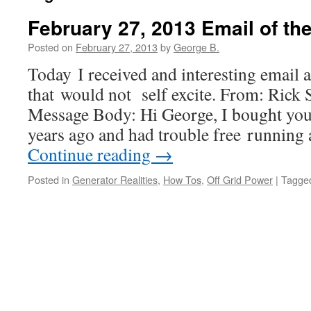
February 27, 2013 Email of the
Posted on
February 27, 2013
by
George B.
Today I received and interesting email 
that would not self excite. From: Rick 
Message Body: Hi George, I bought you
years ago and had trouble free running
Continue reading
→
Posted in
Generator Realities
,
How Tos
,
Off Grid Power
|
Tagge