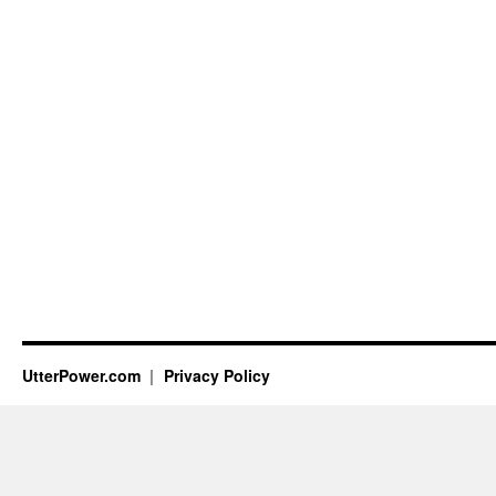
UtterPower.com
Privacy Policy