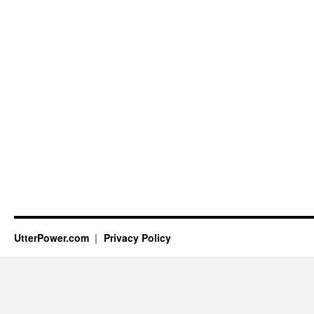
UtterPower.com
Privacy Policy