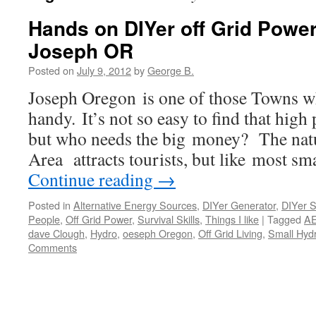
Hands on DIYer off Grid Power
Joseph OR
Posted on
July 9, 2012
by
George B.
Joseph Oregon is one of those Towns wh
handy. It’s not so easy to find that high
but who needs the big money? The natu
Area attracts tourists, but like most s
Continue reading
→
Posted in
Alternative Energy Sources
,
DIYer Generator
,
DIYer Sk
People
,
Off Grid Power
,
Survival Skills
,
Things I like
|
Tagged
AE
dave Clough
,
Hydro
,
oeseph Oregon
,
Off Grid Living
,
Small Hyd
Comments