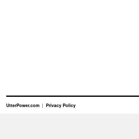
UtterPower.com
Privacy Policy