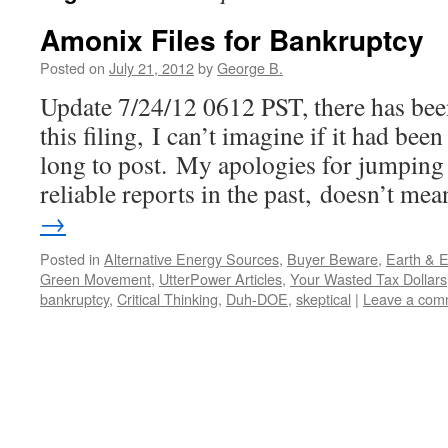
Amonix Files for Bankruptcy
Posted on
July 21, 2012
by
George B.
Update 7/24/12 0612 PST, there has bee
this filing, I can’t imagine if it had bee
long to post. My apologies for jumping 
reliable reports in the past, doesn’t m
→
Posted in
Alternative Energy Sources
,
Buyer Beware
,
Earth & 
Green Movement
,
UtterPower Articles
,
Your Wasted Tax Dollars
bankruptcy
,
Critical Thinking
,
Duh-DOE
,
skeptical
|
Leave a com