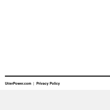
UtterPower.com
Privacy Policy