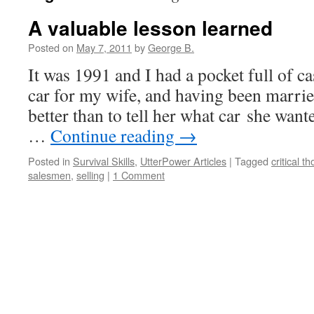
A valuable lesson learned
Posted on
May 7, 2011
by
George B.
It was 1991 and I had a pocket full of ca
car for my wife, and having been marrie
better than to tell her what car she wan
…
Continue reading
→
Posted in
Survival Skills
,
UtterPower Articles
|
Tagged
critical t
salesmen
,
selling
|
1 Comment