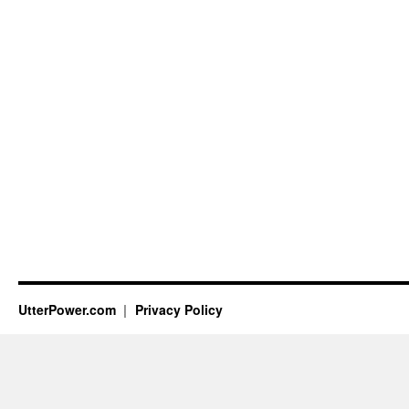
UtterPower.com
Privacy Policy