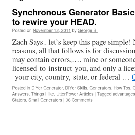
Synchronous Generator Basic
to rewire your HEAD.
Posted on
November 12, 2011
by
George B.
Zach Says.. let’s keep this page simple! 
reasons, all that follows is for discussi
may contain errors,…. mine or someone
licensed to instruct you, and only a lice
your city, country, state, or federal …
Posted in
DIYer Generator
,
DIYer Skills
,
Generators
,
How Tos
,
O
Answers
,
Things I like
,
UtterPower Articles
|
Tagged
advantages
Stators
,
Small Generators
|
98 Comments