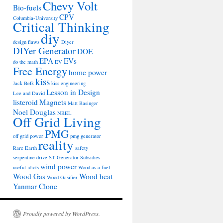
Chevy Volt
Bio-fuels
CPV
Columbia-University
Critical Thinking
diy
design flaws
Diyer
DIYer Generator
DOE
EPA
EVs
do the math
EV
Free Energy
home power
kiss
Jack Belk
kiss engineering
Lesson in Design
Lee and David
listeroid
Magnets
Matt Basinger
Noel Douglas
NREL
Off Grid Living
PMG
off grid power
pmg generator
reality
Rare Earth
safety
serpentine drive
ST Generator
Subsidies
wind power
useful idiots
Wood as a fuel
Wood Gas
Wood heat
Wood Gasifier
Yanmar Clone
Proudly powered by WordPress.