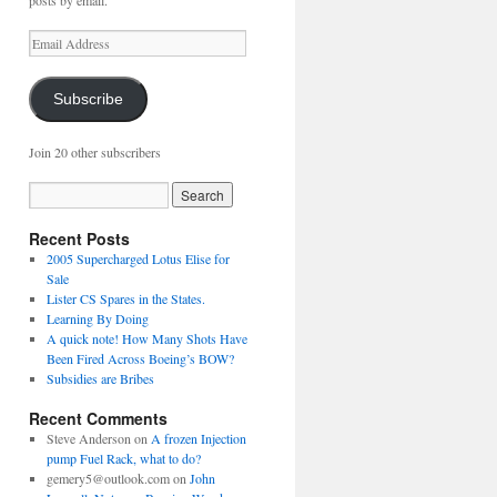
posts by email.
Email
Address
Subscribe
Join 20 other subscribers
Recent Posts
2005 Supercharged Lotus Elise for
Sale
Lister CS Spares in the States.
Learning By Doing
A quick note! How Many Shots Have
Been Fired Across Boeing’s BOW?
Subsidies are Bribes
Recent Comments
Steve Anderson
on
A frozen Injection
pump Fuel Rack, what to do?
gemery5@outlook.com
on
John