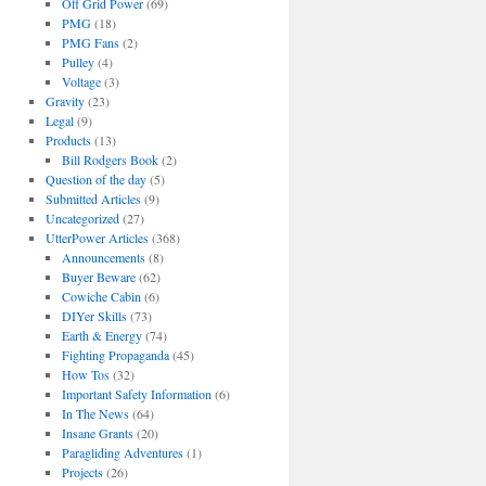
Off Grid Power
(69)
PMG
(18)
PMG Fans
(2)
Pulley
(4)
Voltage
(3)
Gravity
(23)
Legal
(9)
Products
(13)
Bill Rodgers Book
(2)
Question of the day
(5)
Submitted Articles
(9)
Uncategorized
(27)
UtterPower Articles
(368)
Announcements
(8)
Buyer Beware
(62)
Cowiche Cabin
(6)
DIYer Skills
(73)
Earth & Energy
(74)
Fighting Propaganda
(45)
How Tos
(32)
Important Safety Information
(6)
In The News
(64)
Insane Grants
(20)
Paragliding Adventures
(1)
Projects
(26)