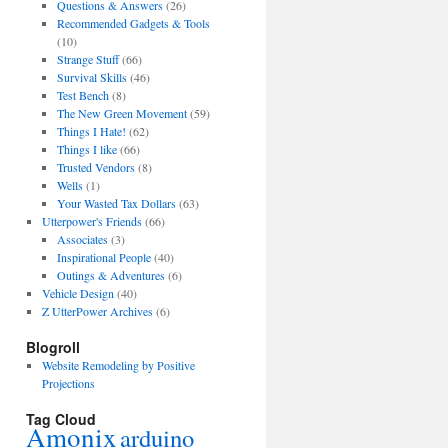
Questions & Answers
(26)
Recommended Gadgets & Tools
(10)
Strange Stuff
(66)
Survival Skills
(46)
Test Bench
(8)
The New Green Movement
(59)
Things I Hate!
(62)
Things I like
(66)
Trusted Vendors
(8)
Wells
(1)
Your Wasted Tax Dollars
(63)
Utterpower's Friends
(66)
Associates
(3)
Inspirational People
(40)
Outings & Adventures
(6)
Vehicle Design
(40)
Z UtterPower Archives
(6)
Blogroll
Website Remodeling by Positive
Projections
Tag Cloud
Amonix
arduino