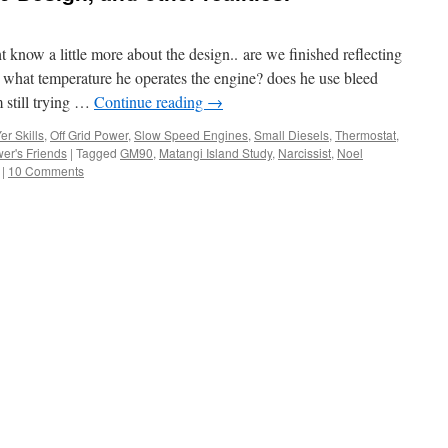
 know a little more about the design.. are we finished reflecting
hat temperature he operates the engine? does he use bleed
 still trying …
Continue reading
→
er Skills
,
Off Grid Power
,
Slow Speed Engines
,
Small Diesels
,
Thermostat
,
er's Friends
|
Tagged
GM90
,
Matangi Island Study
,
Narcissist
,
Noel
|
10 Comments