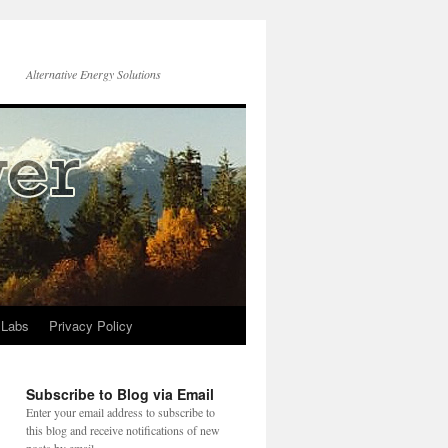
Alternative Energy Solutions
 Labs
Privacy Policy
Subscribe to Blog via Email
Enter your email address to subscribe to
this blog and receive notifications of new