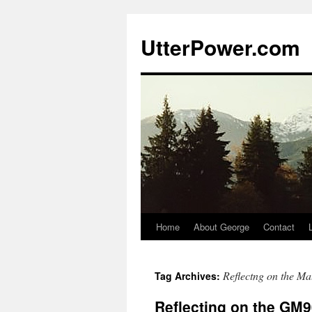
Skip
to
UtterPower.com
content
Home
About George
Contact
Reflectng on the Mat
Tag Archives:
Reflecting on the GM90