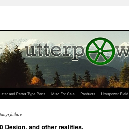
Lister and Petter Type Parts
Misc For Sale
Products
Utterpower Field
angi failure
 Design, and other realities.