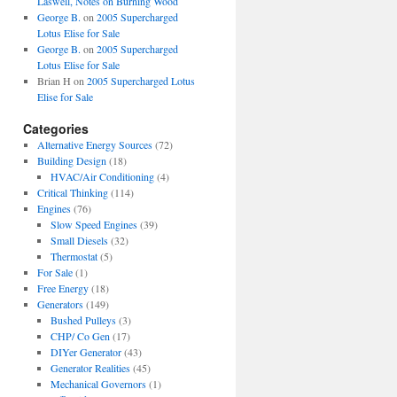
Laswell, Notes on Burning Wood
George B.
on
2005 Supercharged
Lotus Elise for Sale
George B.
on
2005 Supercharged
Lotus Elise for Sale
Brian H
on
2005 Supercharged Lotus
Elise for Sale
Categories
Alternative Energy Sources
(72)
Building Design
(18)
HVAC/Air Conditioning
(4)
Critical Thinking
(114)
Engines
(76)
Slow Speed Engines
(39)
Small Diesels
(32)
Thermostat
(5)
For Sale
(1)
Free Energy
(18)
Generators
(149)
Bushed Pulleys
(3)
CHP/ Co Gen
(17)
DIYer Generator
(43)
Generator Realities
(45)
Mechanical Governors
(1)