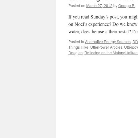
Posted on
March 27, 2012
by
George B.
If you read Sunday’s post, you might
on Noel’s experience? Do we know w
water, does he use a thermostat? I’m
Posted in
Alternative Energy Sources
,
DIY
Things I like
,
UtterPower Articles
,
Utterpow
Douglas
,
Reflectng on the Matangi failure