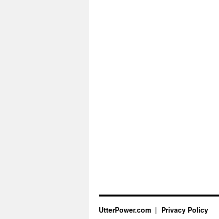
UtterPower.com
Privacy Policy