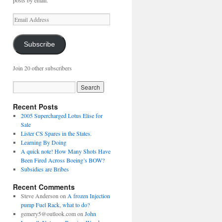
posts by email.
Email
Address
Subscribe
Join 20 other subscribers
Recent Posts
2005 Supercharged Lotus Elise for
Sale
Lister CS Spares in the States.
Learning By Doing
A quick note! How Many Shots Have
Been Fired Across Boeing’s BOW?
Subsidies are Bribes
Recent Comments
Steve Anderson
on
A frozen Injection
pump Fuel Rack, what to do?
gemery5@outlook.com
on
John