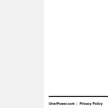
UtterPower.com
Privacy Policy