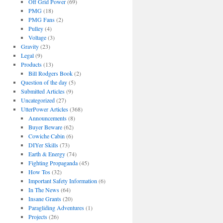
Off Grid Power
(69)
PMG
(18)
PMG Fans
(2)
Pulley
(4)
Voltage
(3)
Gravity
(23)
Legal
(9)
Products
(13)
Bill Rodgers Book
(2)
Question of the day
(5)
Submitted Articles
(9)
Uncategorized
(27)
UtterPower Articles
(368)
Announcements
(8)
Buyer Beware
(62)
Cowiche Cabin
(6)
DIYer Skills
(73)
Earth & Energy
(74)
Fighting Propaganda
(45)
How Tos
(32)
Important Safety Information
(6)
In The News
(64)
Insane Grants
(20)
Paragliding Adventures
(1)
Projects
(26)