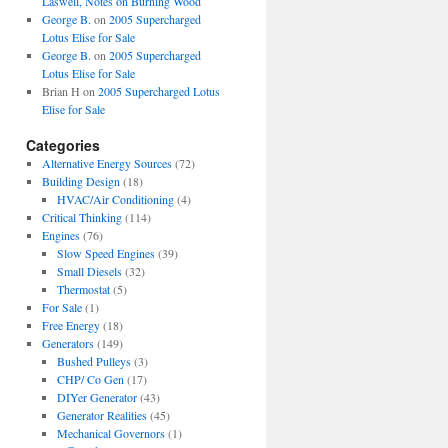
Laswell, Notes on Burning Wood
George B.
on
2005 Supercharged
Lotus Elise for Sale
George B.
on
2005 Supercharged
Lotus Elise for Sale
Brian H
on
2005 Supercharged Lotus
Elise for Sale
Categories
Alternative Energy Sources
(72)
Building Design
(18)
HVAC/Air Conditioning
(4)
Critical Thinking
(114)
Engines
(76)
Slow Speed Engines
(39)
Small Diesels
(32)
Thermostat
(5)
For Sale
(1)
Free Energy
(18)
Generators
(149)
Bushed Pulleys
(3)
CHP/ Co Gen
(17)
DIYer Generator
(43)
Generator Realities
(45)
Mechanical Governors
(1)