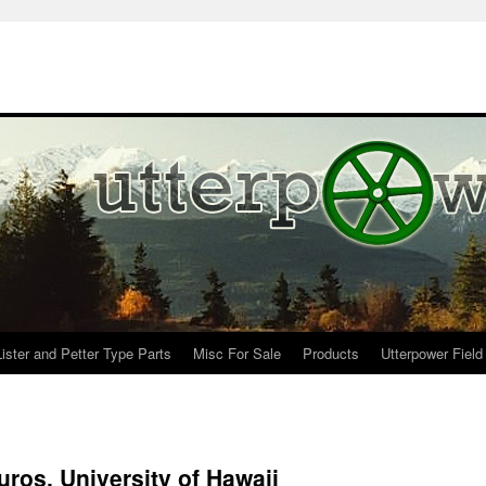
Lister and Petter Type Parts
Misc For Sale
Products
Utterpower Field
ros, University of Hawaii