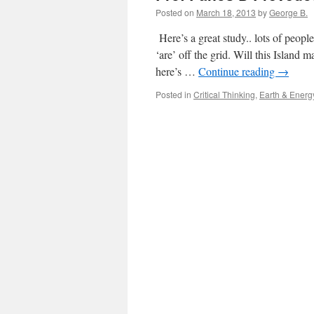
Posted on
March 18, 2013
by
George B.
Here’s a great study.. lots of peopl
‘are’ off the grid. Will this Island 
here’s …
Continue reading
→
Posted in
Critical Thinking
,
Earth & Energ