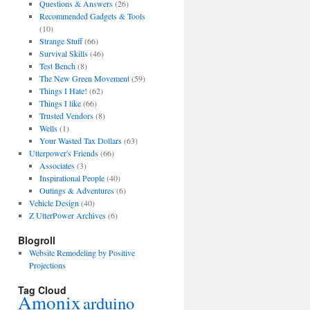
Questions & Answers
(26)
Recommended Gadgets & Tools
(10)
Strange Stuff
(66)
Survival Skills
(46)
Test Bench
(8)
The New Green Movement
(59)
Things I Hate!
(62)
Things I like
(66)
Trusted Vendors
(8)
Wells
(1)
Your Wasted Tax Dollars
(63)
Utterpower's Friends
(66)
Associates
(3)
Inspirational People
(40)
Outings & Adventures
(6)
Vehicle Design
(40)
Z UtterPower Archives
(6)
Blogroll
Website Remodeling by Positive
Projections
Tag Cloud
Amonix
arduino