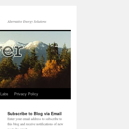
Alternative Energy Solutions
 Labs
Privacy Policy
Subscribe to Blog via Email
Enter your email address to subscribe to
this blog and receive notifications of new