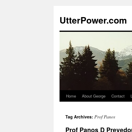
Skip
to
UtterPower.com
content
Home
About George
Contact
Prof Panos
Tag Archives:
Prof Panos D Prevedou