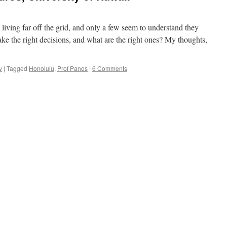
e living far off the grid, and only a few seem to understand they
make the right decisions, and what are the right ones? My thoughts,
y
|
Tagged
Honolulu
,
Prof Panos
|
6 Comments