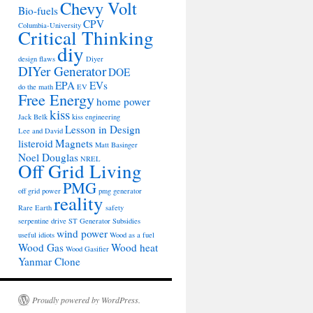
Chevy Volt
Bio-fuels
CPV
Columbia-University
Critical Thinking
diy
design flaws
Diyer
DIYer Generator
DOE
EPA
EVs
do the math
EV
Free Energy
home power
kiss
Jack Belk
kiss engineering
Lesson in Design
Lee and David
listeroid
Magnets
Matt Basinger
Noel Douglas
NREL
Off Grid Living
PMG
off grid power
pmg generator
reality
Rare Earth
safety
serpentine drive
ST Generator
Subsidies
wind power
useful idiots
Wood as a fuel
Wood Gas
Wood heat
Wood Gasifier
Yanmar Clone
Proudly powered by WordPress.