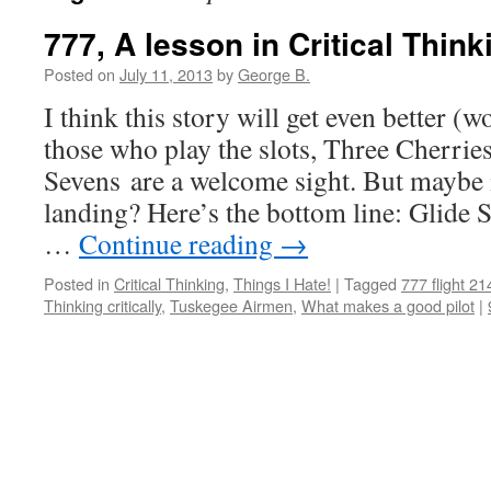
777, A lesson in Critical Think
Posted on
July 11, 2013
by
George B.
I think this story will get even better (
those who play the slots, Three Cherri
Sevens are a welcome sight. But maybe 
landing? Here’s the bottom line: Glide 
…
Continue reading
→
Posted in
Critical Thinking
,
Things I Hate!
|
Tagged
777 flight 21
Thinking critically
,
Tuskegee Airmen
,
What makes a good pilot
|