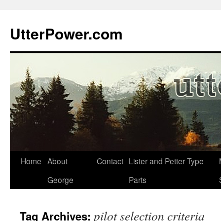
Skip
to
UtterPower.com
content
Home
About
Contact
Lister and Petter Type
George
Parts
pilot selection criteria
Tag Archives: