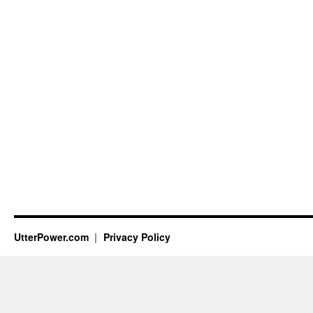
UtterPower.com
Privacy Policy