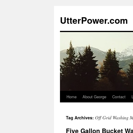
Skip
to
UtterPower.com
content
Home
About George
Contact
Off Grid Washing 
Tag Archives:
Five Gallon Bucket W