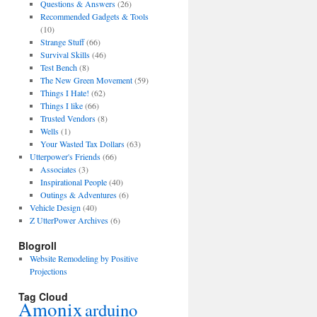
Questions & Answers
(26)
Recommended Gadgets & Tools
(10)
Strange Stuff
(66)
Survival Skills
(46)
Test Bench
(8)
The New Green Movement
(59)
Things I Hate!
(62)
Things I like
(66)
Trusted Vendors
(8)
Wells
(1)
Your Wasted Tax Dollars
(63)
Utterpower's Friends
(66)
Associates
(3)
Inspirational People
(40)
Outings & Adventures
(6)
Vehicle Design
(40)
Z UtterPower Archives
(6)
Blogroll
Website Remodeling by Positive
Projections
Tag Cloud
Amonix
arduino