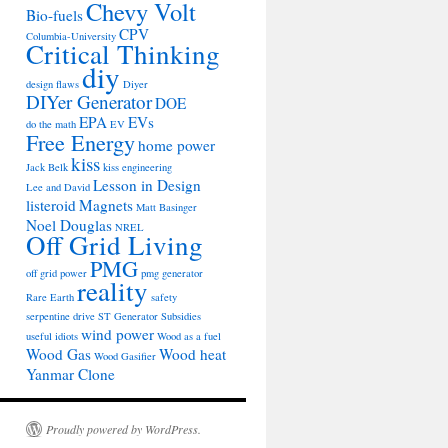
Chevy Volt
Bio-fuels
CPV
Columbia-University
Critical Thinking
diy
design flaws
Diyer
DIYer Generator
DOE
EPA
EVs
do the math
EV
Free Energy
home power
kiss
Jack Belk
kiss engineering
Lesson in Design
Lee and David
listeroid
Magnets
Matt Basinger
Noel Douglas
NREL
Off Grid Living
PMG
off grid power
pmg generator
reality
Rare Earth
safety
serpentine drive
ST Generator
Subsidies
wind power
useful idiots
Wood as a fuel
Wood Gas
Wood heat
Wood Gasifier
Yanmar Clone
Proudly powered by WordPress.