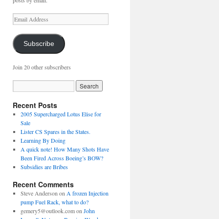
posts by email.
Email
Address
Subscribe
Join 20 other subscribers
Recent Posts
2005 Supercharged Lotus Elise for
Sale
Lister CS Spares in the States.
Learning By Doing
A quick note! How Many Shots Have
Been Fired Across Boeing’s BOW?
Subsidies are Bribes
Recent Comments
Steve Anderson
on
A frozen Injection
pump Fuel Rack, what to do?
gemery5@outlook.com
on
John