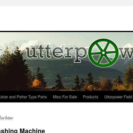
Lister and Petter Type Parts
Misc For Sale
Products
Utterpower Field
Machine
ashing Machine