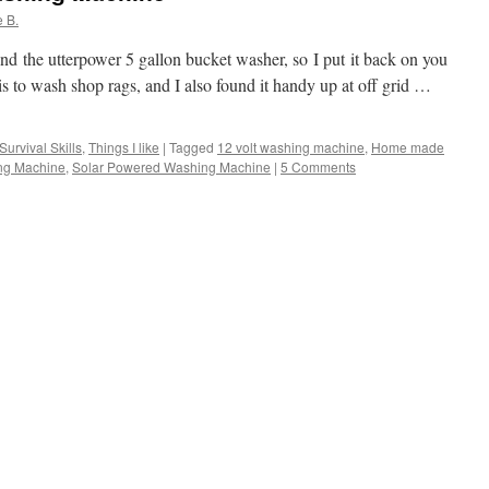
 B.
ind the utterpower 5 gallon bucket washer, so I put it back on you
 to wash shop rags, and I also found it handy up at off grid …
Survival Skills
,
Things I like
|
Tagged
12 volt washing machine
,
Home made
ing Machine
,
Solar Powered Washing Machine
|
5 Comments