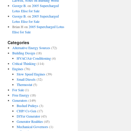
Laswell, Notes on Burning Wood
George B.
on
2005 Supercharged
Lotus Elise for Sale
George B.
on
2005 Supercharged
Lotus Elise for Sale
Brian H
on
2005 Supercharged Lotus
Elise for Sale
Categories
Alternative Energy Sources
(72)
Building Design
(18)
HVAC/Air Conditioning
(4)
Critical Thinking
(114)
Engines
(76)
Slow Speed Engines
(39)
Small Diesels
(32)
Thermostat
(5)
For Sale
(1)
Free Energy
(18)
Generators
(149)
Bushed Pulleys
(3)
CHP/ Co Gen
(17)
DIYer Generator
(43)
Generator Realities
(45)
Mechanical Governors
(1)