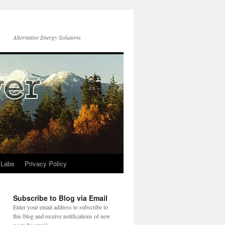
Alternative Energy Solutions
 Labs
Privacy Policy
Subscribe to Blog via Email
Enter your email address to subscribe to
this blog and receive notifications of new