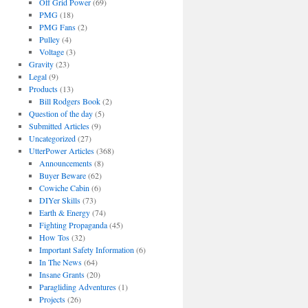
Off Grid Power
(69)
PMG
(18)
PMG Fans
(2)
Pulley
(4)
Voltage
(3)
Gravity
(23)
Legal
(9)
Products
(13)
Bill Rodgers Book
(2)
Question of the day
(5)
Submitted Articles
(9)
Uncategorized
(27)
UtterPower Articles
(368)
Announcements
(8)
Buyer Beware
(62)
Cowiche Cabin
(6)
DIYer Skills
(73)
Earth & Energy
(74)
Fighting Propaganda
(45)
How Tos
(32)
Important Safety Information
(6)
In The News
(64)
Insane Grants
(20)
Paragliding Adventures
(1)
Projects
(26)