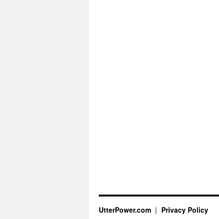
UtterPower.com
Privacy Policy