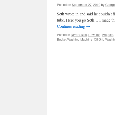
Posted on
September 27, 2010
by
George
Seth wrote in and said he couldn’t f
tube. Here you go Seth… I made this
Continue reading
→
Posted in
DIYer Skills
,
How Tos
,
Projects
,
Bucket Washing Machine
,
Off Grid Wash