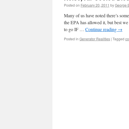
Posted on
February 20, 2011
by
George B
Many of us have noted there’s some
the EPA has allowed it, but best we
to go IF …
Continue reading
→
Posted in
Generator Realities
|
Tagged
co