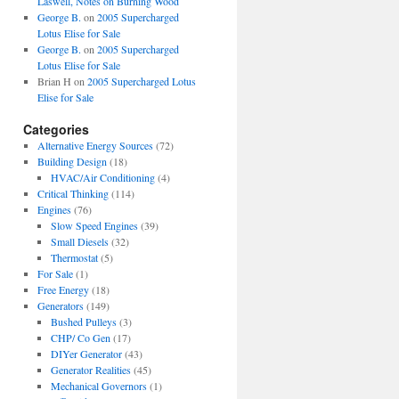
Laswell, Notes on Burning Wood
George B.
on
2005 Supercharged
Lotus Elise for Sale
George B.
on
2005 Supercharged
Lotus Elise for Sale
Brian H
on
2005 Supercharged Lotus
Elise for Sale
Categories
Alternative Energy Sources
(72)
Building Design
(18)
HVAC/Air Conditioning
(4)
Critical Thinking
(114)
Engines
(76)
Slow Speed Engines
(39)
Small Diesels
(32)
Thermostat
(5)
For Sale
(1)
Free Energy
(18)
Generators
(149)
Bushed Pulleys
(3)
CHP/ Co Gen
(17)
DIYer Generator
(43)
Generator Realities
(45)
Mechanical Governors
(1)