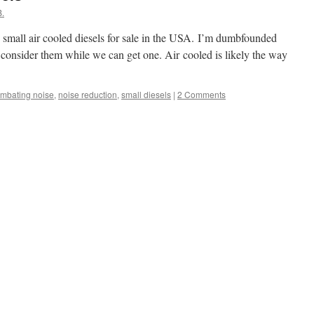
.
 small air cooled diesels for sale in the USA. I’m dumbfounded
 consider them while we can get one. Air cooled is likely the way
mbating noise
,
noise reduction
,
small diesels
|
2 Comments