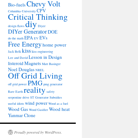
Chevy Volt
Bio-fuels
CPV
Columbia-University
Critical Thinking
diy
design flaws
Diyer
DIYer Generator
DOE
EPA
EVs
do the math
EV
Free Energy
home power
kiss
Jack Belk
kiss engineering
Lesson in Design
Lee and David
listeroid
Magnets
Matt Basinger
Noel Douglas
NREL
Off Grid Living
PMG
off grid power
pmg generator
reality
Rare Earth
safety
serpentine drive
ST Generator
Subsidies
wind power
useful idiots
Wood as a fuel
Wood Gas
Wood heat
Wood Gasifier
Yanmar Clone
Proudly powered by WordPress.