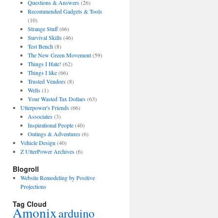
Questions & Answers
(26)
Recommended Gadgets & Tools
(10)
Strange Stuff
(66)
Survival Skills
(46)
Test Bench
(8)
The New Green Movement
(59)
Things I Hate!
(62)
Things I like
(66)
Trusted Vendors
(8)
Wells
(1)
Your Wasted Tax Dollars
(63)
Utterpower's Friends
(66)
Associates
(3)
Inspirational People
(40)
Outings & Adventures
(6)
Vehicle Design
(40)
Z UtterPower Archives
(6)
Blogroll
Website Remodeling by Positive
Projections
Tag Cloud
Amonix
arduino