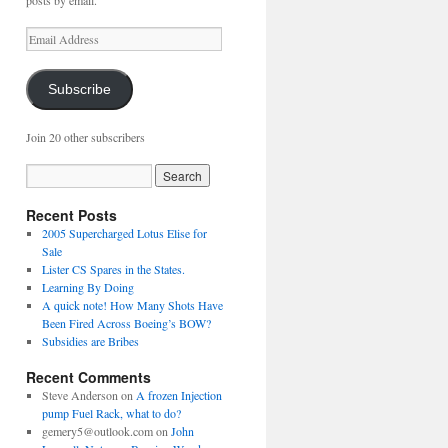
posts by email.
Email
Address
Subscribe
Join 20 other subscribers
Recent Posts
2005 Supercharged Lotus Elise for
Sale
Lister CS Spares in the States.
Learning By Doing
A quick note! How Many Shots Have
Been Fired Across Boeing’s BOW?
Subsidies are Bribes
Recent Comments
Steve Anderson
on
A frozen Injection
pump Fuel Rack, what to do?
gemery5@outlook.com
on
John