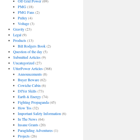
Off Grid Power
(69)
PMG
(18)
PMG Fans
(2)
Pulley
(4)
Voltage
(3)
Gravity
(23)
Legal
(9)
Products
(13)
Bill Rodgers Book
(2)
Question of the day
(5)
Submitted Articles
(9)
Uncategorized
(27)
UtterPower Articles
(368)
Announcements
(8)
Buyer Beware
(62)
Cowiche Cabin
(6)
DIYer Skills
(73)
Earth & Energy
(74)
Fighting Propaganda
(45)
How Tos
(32)
Important Safety Information
(6)
In The News
(64)
Insane Grants
(20)
Paragliding Adventures
(1)
Projects
(26)