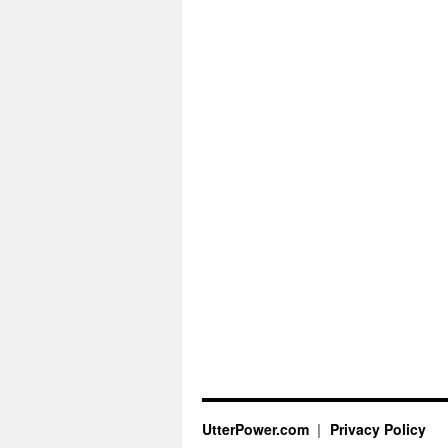
UtterPower.com
Privacy Policy