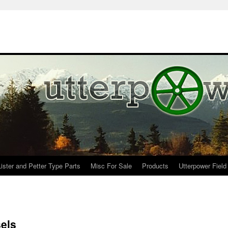
Lister and Petter Type Parts
Misc For Sale
Products
Utterpower Field
sels