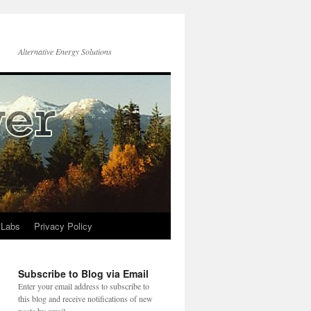
Alternative Energy Solutions
 Labs
Privacy Policy
Subscribe to Blog via Email
Enter your email address to subscribe to
this blog and receive notifications of new