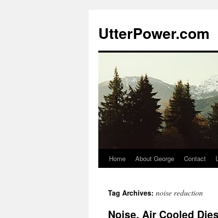
Skip
to
UtterPower.com
content
Home
About George
Contact
noise reduction
Tag Archives:
Noise, Air Cooled Die