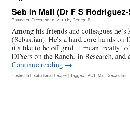
Seb in Mali (Dr F S Rodriguez
Posted on
December 8, 2010
by
George B.
Among his friends and colleagues he’s
(Sebastian). He’s a hard core hands o
it’s like to be off grid.. I mean ‘really’ o
DIYers on the Ranch, in Research, and
Continue reading
→
Posted in
Inspirational People
|
Tagged
FACT
,
Mali
,
Sebastian
|