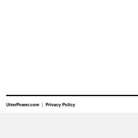
UtterPower.com
Privacy Policy