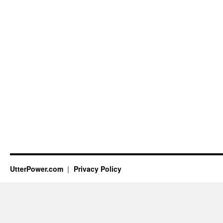
UtterPower.com
Privacy Policy