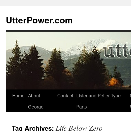
Skip
to
UtterPower.com
content
Home
About
Contact
Lister and Petter Type
George
Parts
Life Below Zero
Tag Archives: