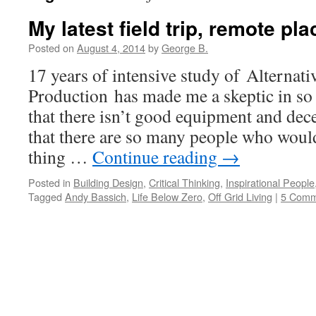
My latest field trip, remote pl
Posted on
August 4, 2014
by
George B.
17 years of intensive study of Alternat
Production has made me a skeptic in so 
that there isn’t good equipment and dece
that there are so many people who woul
thing …
Continue reading
→
Posted in
Building Design
,
Critical Thinking
,
Inspirational People
Tagged
Andy Bassich
,
Life Below Zero
,
Off Grid Living
|
5 Comm