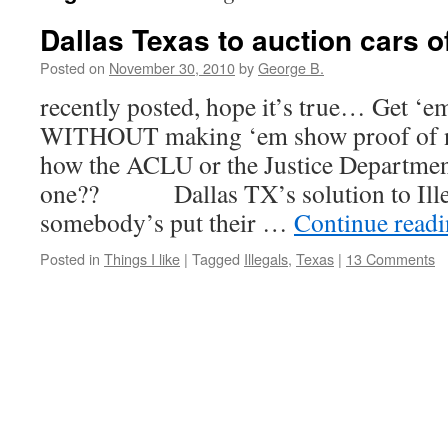
Dallas Texas to auction cars o
Posted on
November 30, 2010
by
George B.
recently posted, hope it’s true… Get ‘em
WITHOUT making ‘em show proof of na
how the ACLU or the Justice Department
one?? Dallas TX’s solution to I
somebody’s put their …
Continue read
Posted in
Things I like
|
Tagged
Illegals
,
Texas
|
13 Comments