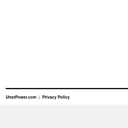
UtterPower.com
Privacy Policy