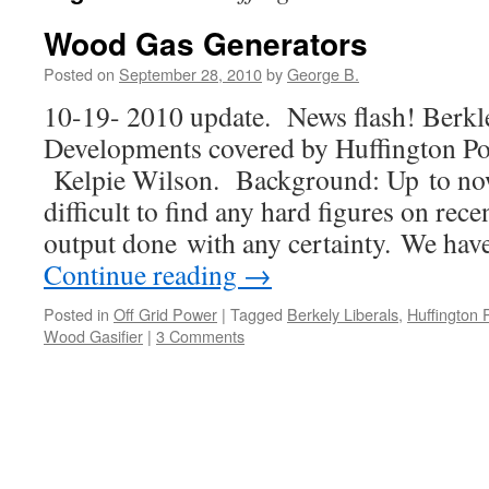
Wood Gas Generators
Posted on
September 28, 2010
by
George B.
10-19- 2010 update. News flash! Berkle
Developments covered by Huffington Pos
Kelpie Wilson. Background: Up to now,
difficult to find any hard figures on re
output done with any certainty. We hav
Continue reading
→
Posted in
Off Grid Power
|
Tagged
Berkely Liberals
,
Huffington 
Wood Gasifier
|
3 Comments