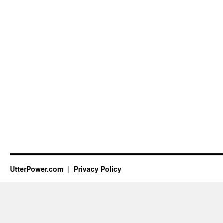
UtterPower.com
Privacy Policy