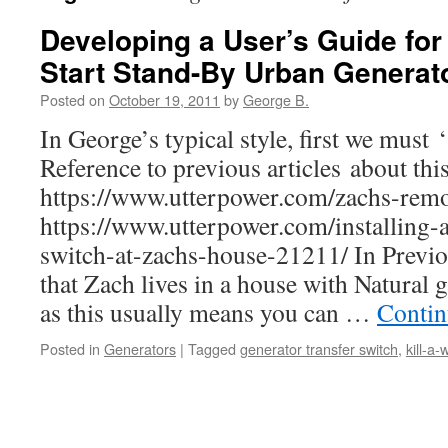
Developing a User’s Guide fo
Start Stand-By Urban Generato
Posted on
October 19, 2011
by
George B.
In George’s typical style, first we must ‘
Reference to previous articles about thi
https://www.utterpower.com/zachs-remot
https://www.utterpower.com/installing-a
switch-at-zachs-house-21211/ In Previou
that Zach lives in a house with Natural 
as this usually means you can …
Contin
Posted in
Generators
|
Tagged
generator transfer switch
,
kill-a-