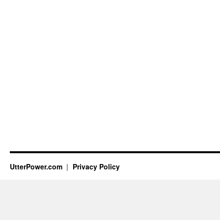
UtterPower.com
Privacy Policy