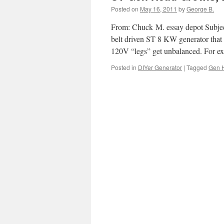
Posted on
May 16, 2011
by
George B.
From: Chuck M. essay depot Subjec
belt driven ST 8 KW generator that
120V “legs” get unbalanced. For 
Posted in
DIYer Generator
|
Tagged
Gen 