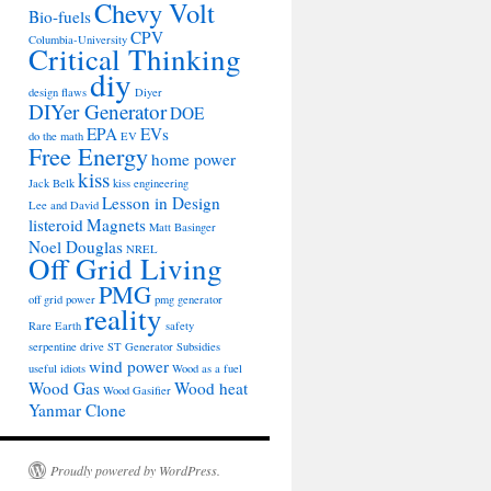
Chevy Volt
Bio-fuels
CPV
Columbia-University
Critical Thinking
diy
design flaws
Diyer
DIYer Generator
DOE
EPA
EVs
do the math
EV
Free Energy
home power
kiss
Jack Belk
kiss engineering
Lesson in Design
Lee and David
listeroid
Magnets
Matt Basinger
Noel Douglas
NREL
Off Grid Living
PMG
off grid power
pmg generator
reality
Rare Earth
safety
serpentine drive
ST Generator
Subsidies
wind power
useful idiots
Wood as a fuel
Wood Gas
Wood heat
Wood Gasifier
Yanmar Clone
Proudly powered by WordPress.