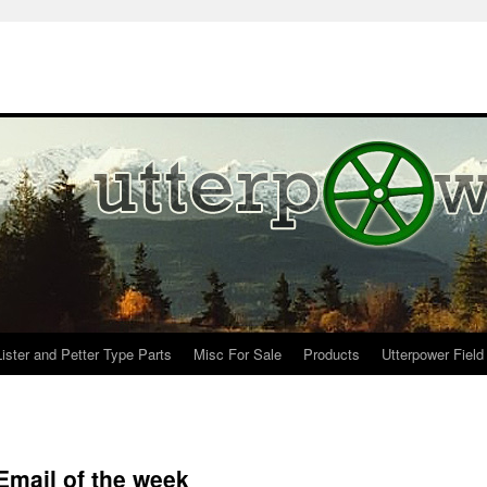
Lister and Petter Type Parts
Misc For Sale
Products
Utterpower Field
Email of the week