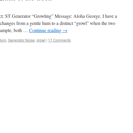
t: ST Generator “Growling” Message: Aloha George, I have a
 changes from a gentle hum to a distinct “growl” when the two
example, both …
Continue reading
→
Hum
,
Generator Noise
,
growl
|
17 Comments