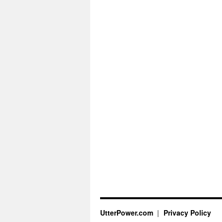
UtterPower.com
Privacy Policy