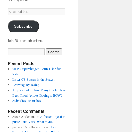
posts by email.
Email
Address
Subscribe
Join 20 other subscribers
Recent Posts
2005 Supercharged Lotus Elise for
Sale
Lister CS Spares in the States.
Learning By Doing
A quick note! How Many Shots Have
Been Fired Across Boeing’s BOW?
Subsidies are Bribes
Recent Comments
Steve Anderson
on
A frozen Injection
pump Fuel Rack, what to do?
gemery5@outlook.com
on
John