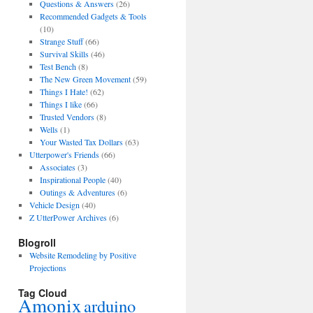
Questions & Answers
(26)
Recommended Gadgets & Tools
(10)
Strange Stuff
(66)
Survival Skills
(46)
Test Bench
(8)
The New Green Movement
(59)
Things I Hate!
(62)
Things I like
(66)
Trusted Vendors
(8)
Wells
(1)
Your Wasted Tax Dollars
(63)
Utterpower's Friends
(66)
Associates
(3)
Inspirational People
(40)
Outings & Adventures
(6)
Vehicle Design
(40)
Z UtterPower Archives
(6)
Blogroll
Website Remodeling by Positive
Projections
Tag Cloud
Amonix
arduino