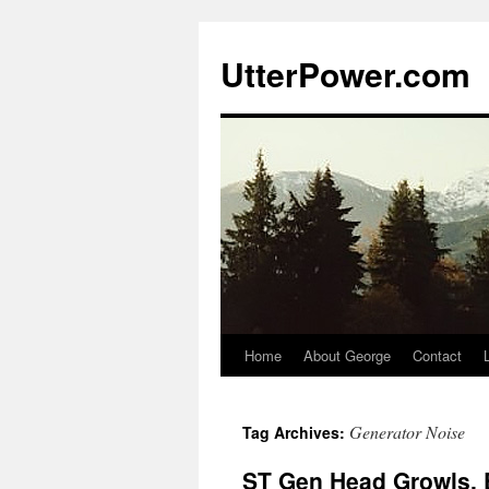
Skip
to
UtterPower.com
content
Home
About George
Contact
Generator Noise
Tag Archives:
ST Gen Head Growls, 