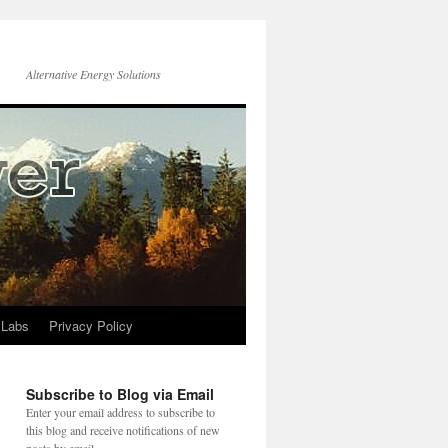
Alternative Energy Solutions
 Labs
Privacy Policy
Subscribe to Blog via Email
Enter your email address to subscribe to
this blog and receive notifications of new