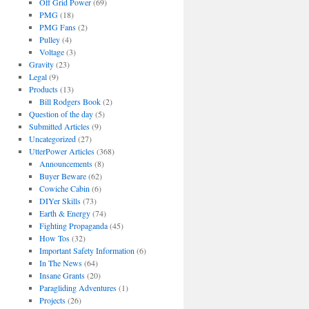
Off Grid Power
(69)
PMG
(18)
PMG Fans
(2)
Pulley
(4)
Voltage
(3)
Gravity
(23)
Legal
(9)
Products
(13)
Bill Rodgers Book
(2)
Question of the day
(5)
Submitted Articles
(9)
Uncategorized
(27)
UtterPower Articles
(368)
Announcements
(8)
Buyer Beware
(62)
Cowiche Cabin
(6)
DIYer Skills
(73)
Earth & Energy
(74)
Fighting Propaganda
(45)
How Tos
(32)
Important Safety Information
(6)
In The News
(64)
Insane Grants
(20)
Paragliding Adventures
(1)
Projects
(26)