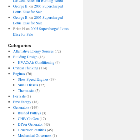
Laswell, Notes on Burning Wood
George B.
on
2005 Supercharged
Lotus Elise for Sale
George B.
on
2005 Supercharged
Lotus Elise for Sale
Brian H
on
2005 Supercharged Lotus
Elise for Sale
Categories
Alternative Energy Sources
(72)
Building Design
(18)
HVAC/Air Conditioning
(4)
Critical Thinking
(114)
Engines
(76)
Slow Speed Engines
(39)
Small Diesels
(32)
Thermostat
(5)
For Sale
(1)
Free Energy
(18)
Generators
(149)
Bushed Pulleys
(3)
CHP/ Co Gen
(17)
DIYer Generator
(43)
Generator Realities
(45)
Mechanical Governors
(1)