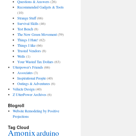
Questions & Answers
(26)
Recommended Gadgets & Tools
(10)
Strange Stuff
(66)
Survival Skills
(46)
Test Bench
(8)
The New Green Movement
(59)
Things I Hate!
(62)
Things I like
(66)
Trusted Vendors
(8)
Wells
(1)
Your Wasted Tax Dollars
(63)
Utterpower's Friends
(66)
Associates
(3)
Inspirational People
(40)
Outings & Adventures
(6)
Vehicle Design
(40)
Z UtterPower Archives
(6)
Blogroll
Website Remodeling by Positive
Projections
Tag Cloud
Amonix
arduino