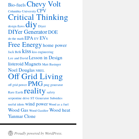
Chevy Volt
Bio-fuels
CPV
Columbia-University
Critical Thinking
diy
design flaws
Diyer
DIYer Generator
DOE
EPA
EVs
do the math
EV
Free Energy
home power
kiss
Jack Belk
kiss engineering
Lesson in Design
Lee and David
listeroid
Magnets
Matt Basinger
Noel Douglas
NREL
Off Grid Living
PMG
off grid power
pmg generator
reality
Rare Earth
safety
serpentine drive
ST Generator
Subsidies
wind power
useful idiots
Wood as a fuel
Wood Gas
Wood heat
Wood Gasifier
Yanmar Clone
Proudly powered by WordPress.