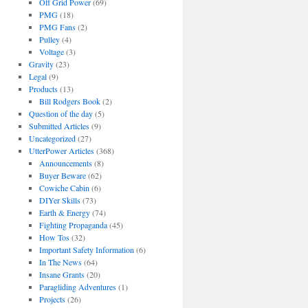
Off Grid Power
(69)
PMG
(18)
PMG Fans
(2)
Pulley
(4)
Voltage
(3)
Gravity
(23)
Legal
(9)
Products
(13)
Bill Rodgers Book
(2)
Question of the day
(5)
Submitted Articles
(9)
Uncategorized
(27)
UtterPower Articles
(368)
Announcements
(8)
Buyer Beware
(62)
Cowiche Cabin
(6)
DIYer Skills
(73)
Earth & Energy
(74)
Fighting Propaganda
(45)
How Tos
(32)
Important Safety Information
(6)
In The News
(64)
Insane Grants
(20)
Paragliding Adventures
(1)
Projects
(26)