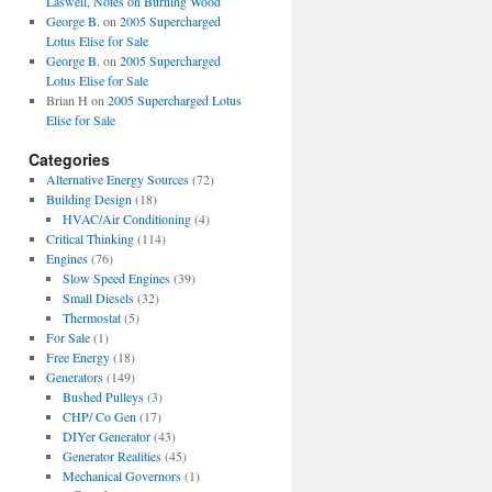
Laswell, Notes on Burning Wood
George B.
on
2005 Supercharged
Lotus Elise for Sale
George B.
on
2005 Supercharged
Lotus Elise for Sale
Brian H
on
2005 Supercharged Lotus
Elise for Sale
Categories
Alternative Energy Sources
(72)
Building Design
(18)
HVAC/Air Conditioning
(4)
Critical Thinking
(114)
Engines
(76)
Slow Speed Engines
(39)
Small Diesels
(32)
Thermostat
(5)
For Sale
(1)
Free Energy
(18)
Generators
(149)
Bushed Pulleys
(3)
CHP/ Co Gen
(17)
DIYer Generator
(43)
Generator Realities
(45)
Mechanical Governors
(1)