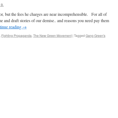
 B.
, but the fees he charges are near incomprehensible. For all of
 and draft stories of our demise.. and reasons you need pay them
tinue reading
→
,
Fighting Propaganda
,
The New Green Movement
|
Tagged
Gang Green's