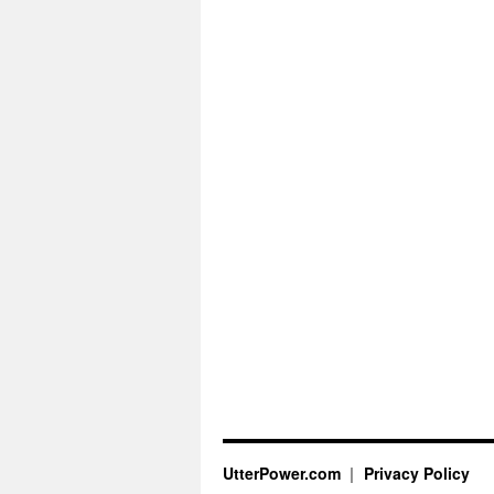
UtterPower.com
Privacy Policy