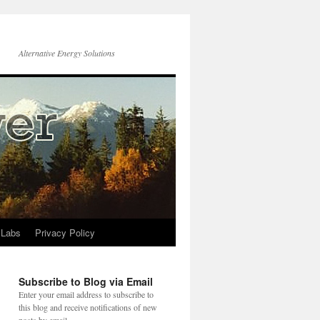
Alternative Energy Solutions
 Labs
Privacy Policy
Subscribe to Blog via Email
Enter your email address to subscribe to
this blog and receive notifications of new