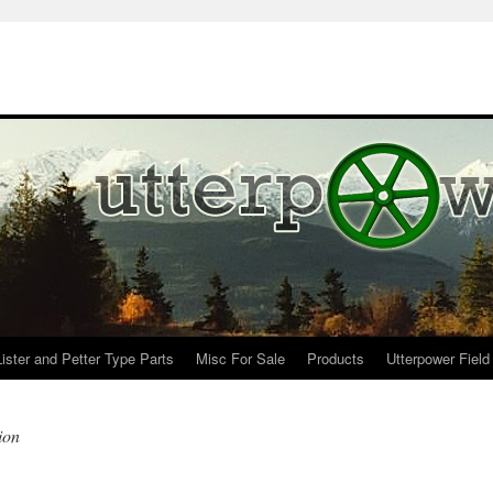
Lister and Petter Type Parts
Misc For Sale
Products
Utterpower Field
ion