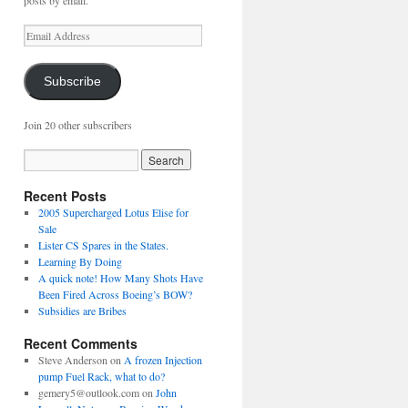
posts by email.
Email
Address
Subscribe
Join 20 other subscribers
Recent Posts
2005 Supercharged Lotus Elise for
Sale
Lister CS Spares in the States.
Learning By Doing
A quick note! How Many Shots Have
Been Fired Across Boeing’s BOW?
Subsidies are Bribes
Recent Comments
Steve Anderson
on
A frozen Injection
pump Fuel Rack, what to do?
gemery5@outlook.com
on
John