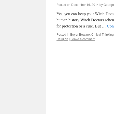
Posted on
December 16, 2014
by
George
Yes, you can keep your Witch Doctor
human history Witch Doctors scheme
for protection or a cure. But …
Con
Posted in
Buyer Beware
,
Critical Thinking
Religion
|
Leave a comment