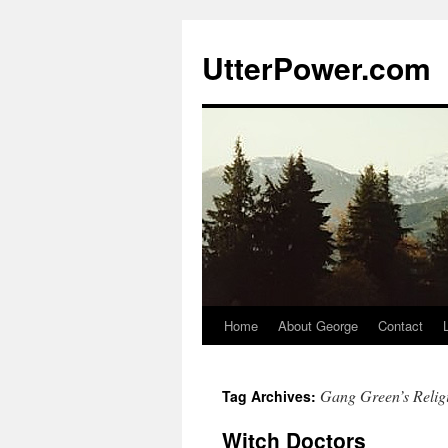
Skip
to
UtterPower.com
content
Home
About George
Contact
Gang Green’s Relig
Tag Archives:
Witch Doctors