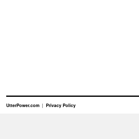
UtterPower.com
Privacy Policy