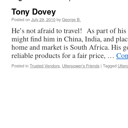
Tony Dovey
Posted on
July 29, 2010
by
George B.
He’s not afraid to travel! As part of his
might find him in China, India, and plac
home and market is South Africa. His goa
reliable products for a fair price, …
Con
Posted in
Trusted Vendors
,
Utterpower's Friends
|
Tagged
Utter