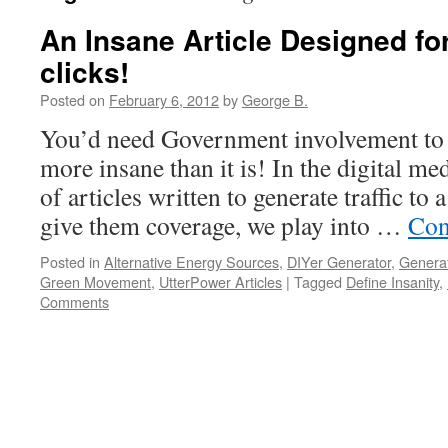
An Insane Article Designed f
clicks!
Posted on
February 6, 2012
by
George B.
You’d need Government involvement to 
more insane than it is! In the digital me
of articles written to generate traffic 
give them coverage, we play into …
Con
Posted in
Alternative Energy Sources
,
DIYer Generator
,
Generat
Green Movement
,
UtterPower Articles
|
Tagged
Define Insanity
,
Comments