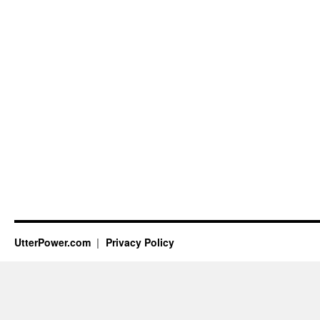
UtterPower.com
Privacy Policy