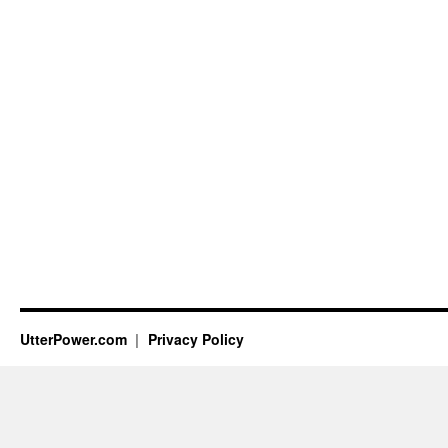
UtterPower.com
Privacy Policy