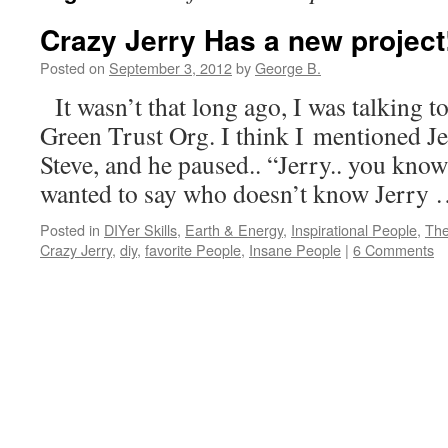
Crazy Jerry Has a new project
Posted on
September 3, 2012
by
George B.
It wasn’t that long ago, I was talking t
Green Trust Org. I think I mentioned Je
Steve, and he paused.. “Jerry.. you know
wanted to say who doesn’t know Jerry
Posted in
DIYer Skills
,
Earth & Energy
,
Inspirational People
,
The
Crazy Jerry
,
diy
,
favorite People
,
Insane People
|
6 Comments