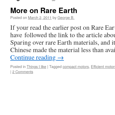
More on Rare Earth
Posted on
March 2, 2011
by
George B.
If your read the earlier post on Rare Ea
have followed the link to the article ab
Sparing over rare Earth materials, and it
Chinese made the material less than ava
Continue reading
→
Posted in
Things I like
|
Tagged
compact motors
,
Efficient motor
|
2 Comments