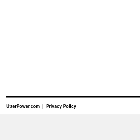
UtterPower.com
Privacy Policy