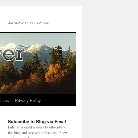
Alternative Energy Solutions
 Labs
Privacy Policy
Subscribe to Blog via Email
Enter your email address to subscribe to
this blog and receive notifications of new