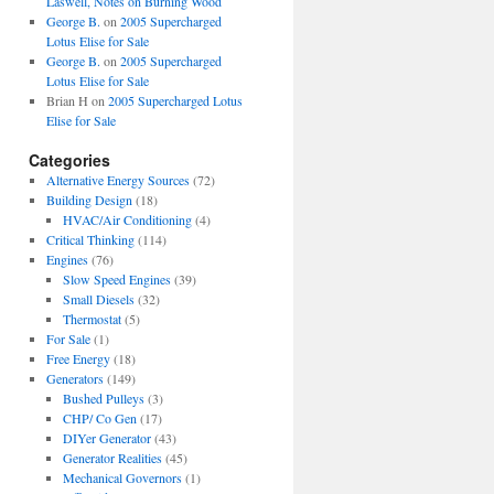
Laswell, Notes on Burning Wood
George B.
on
2005 Supercharged
Lotus Elise for Sale
George B.
on
2005 Supercharged
Lotus Elise for Sale
Brian H
on
2005 Supercharged Lotus
Elise for Sale
Categories
Alternative Energy Sources
(72)
Building Design
(18)
HVAC/Air Conditioning
(4)
Critical Thinking
(114)
Engines
(76)
Slow Speed Engines
(39)
Small Diesels
(32)
Thermostat
(5)
For Sale
(1)
Free Energy
(18)
Generators
(149)
Bushed Pulleys
(3)
CHP/ Co Gen
(17)
DIYer Generator
(43)
Generator Realities
(45)
Mechanical Governors
(1)