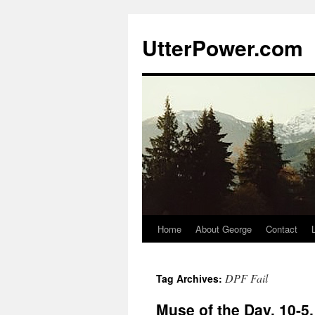
Skip
to
UtterPower.com
content
Home
About George
Contact
DPF Fail
Tag Archives:
Muse of the Day, 10-5