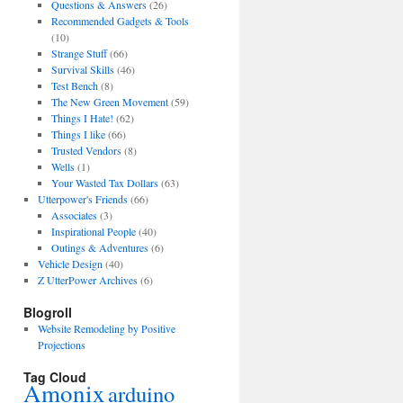
Questions & Answers
(26)
Recommended Gadgets & Tools
(10)
Strange Stuff
(66)
Survival Skills
(46)
Test Bench
(8)
The New Green Movement
(59)
Things I Hate!
(62)
Things I like
(66)
Trusted Vendors
(8)
Wells
(1)
Your Wasted Tax Dollars
(63)
Utterpower's Friends
(66)
Associates
(3)
Inspirational People
(40)
Outings & Adventures
(6)
Vehicle Design
(40)
Z UtterPower Archives
(6)
Blogroll
Website Remodeling by Positive
Projections
Tag Cloud
Amonix
arduino