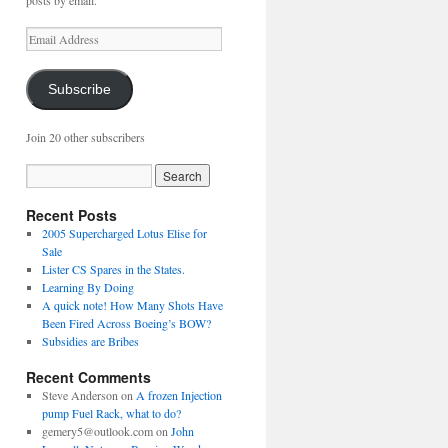
posts by email.
Email
Address
Subscribe
Join 20 other subscribers
Recent Posts
2005 Supercharged Lotus Elise for
Sale
Lister CS Spares in the States.
Learning By Doing
A quick note! How Many Shots Have
Been Fired Across Boeing’s BOW?
Subsidies are Bribes
Recent Comments
Steve Anderson
on
A frozen Injection
pump Fuel Rack, what to do?
gemery5@outlook.com
on
John