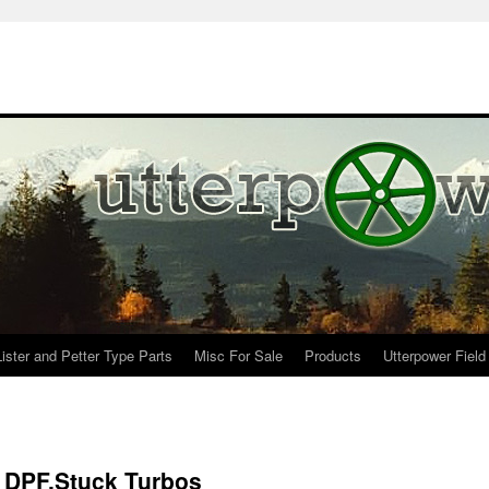
Lister and Petter Type Parts
Misc For Sale
Products
Utterpower Field
, DPF,Stuck Turbos