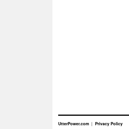
UtterPower.com
Privacy Policy