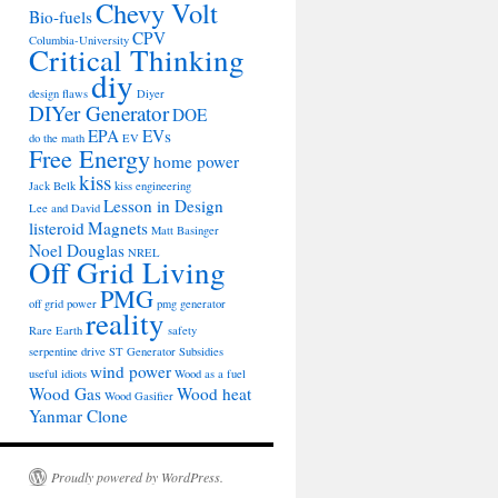
Chevy Volt
Bio-fuels
CPV
Columbia-University
Critical Thinking
diy
design flaws
Diyer
DIYer Generator
DOE
EPA
EVs
do the math
EV
Free Energy
home power
kiss
Jack Belk
kiss engineering
Lesson in Design
Lee and David
listeroid
Magnets
Matt Basinger
Noel Douglas
NREL
Off Grid Living
PMG
off grid power
pmg generator
reality
Rare Earth
safety
serpentine drive
ST Generator
Subsidies
wind power
useful idiots
Wood as a fuel
Wood Gas
Wood heat
Wood Gasifier
Yanmar Clone
Proudly powered by WordPress.