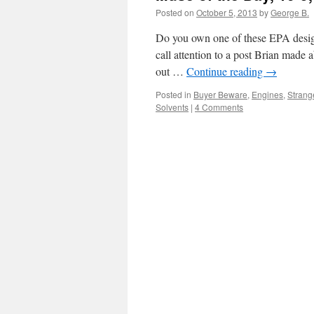
Posted on
October 5, 2013
by
George B.
Do you own one of these EPA designe
call attention to a post Brian made
out …
Continue reading
→
Posted in
Buyer Beware
,
Engines
,
Strange
Solvents
|
4 Comments