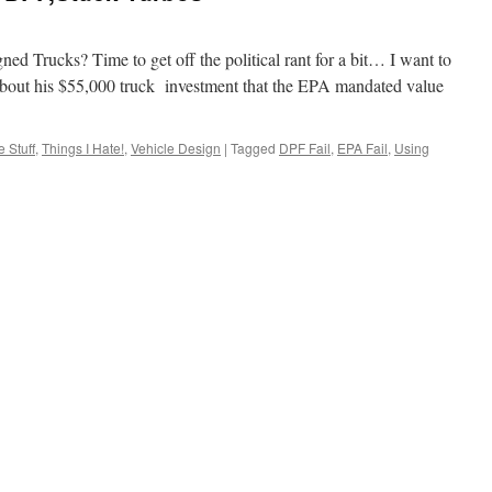
d Trucks? Time to get off the political rant for a bit… I want to
 about his $55,000 truck investment that the EPA mandated value
 Stuff
,
Things I Hate!
,
Vehicle Design
|
Tagged
DPF Fail
,
EPA Fail
,
Using