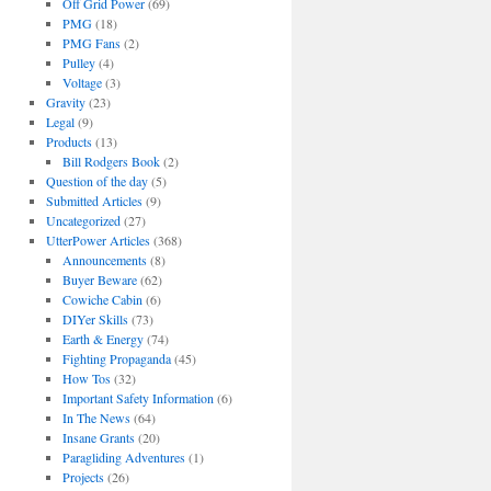
Off Grid Power
(69)
PMG
(18)
PMG Fans
(2)
Pulley
(4)
Voltage
(3)
Gravity
(23)
Legal
(9)
Products
(13)
Bill Rodgers Book
(2)
Question of the day
(5)
Submitted Articles
(9)
Uncategorized
(27)
UtterPower Articles
(368)
Announcements
(8)
Buyer Beware
(62)
Cowiche Cabin
(6)
DIYer Skills
(73)
Earth & Energy
(74)
Fighting Propaganda
(45)
How Tos
(32)
Important Safety Information
(6)
In The News
(64)
Insane Grants
(20)
Paragliding Adventures
(1)
Projects
(26)