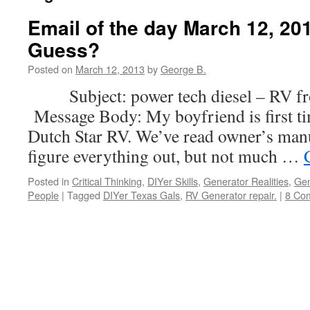
Email of the day March 12, 201
Guess?
Posted on
March 12, 2013
by
George B.
Subject: power tech diesel – RV fro
Message Body: My boyfriend is first t
Dutch Star RV. We’ve read owner’s manua
figure everything out, but not much …
Posted in
Critical Thinking
,
DIYer Skills
,
Generator Realities
,
Gen
People
|
Tagged
DIYer Texas Gals
,
RV Generator repair.
|
8 Co