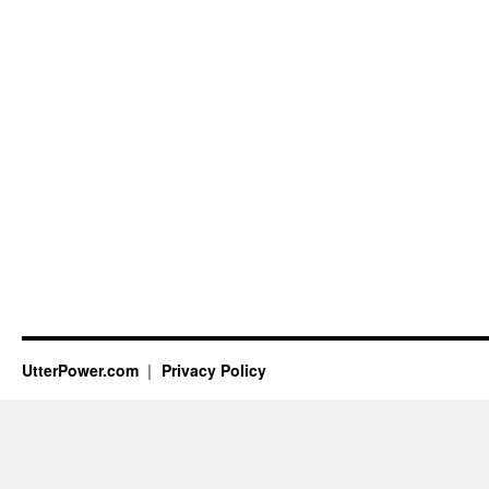
UtterPower.com
Privacy Policy