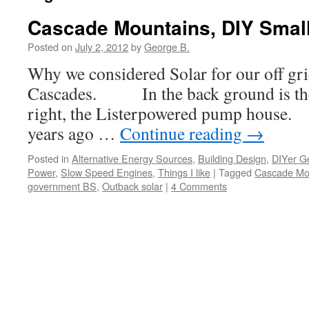
Cascade Mountains, DIY Small
Posted on
July 2, 2012
by
George B.
Why we considered Solar for our off gri
Cascades. In the back ground is the 
right, the Listerpowered pump house.
years ago …
Continue reading
→
Posted in
Alternative Energy Sources
,
Building Design
,
DIYer G
Power
,
Slow Speed Engines
,
Things I like
|
Tagged
Cascade Mo
government BS
,
Outback solar
|
4 Comments