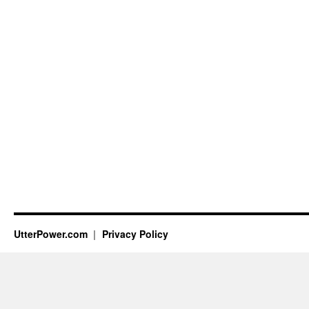
UtterPower.com
Privacy Policy