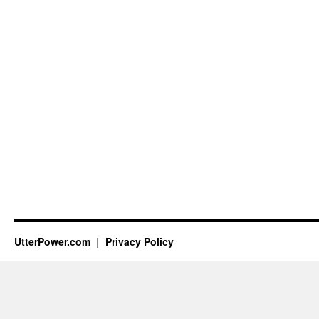
UtterPower.com
Privacy Policy