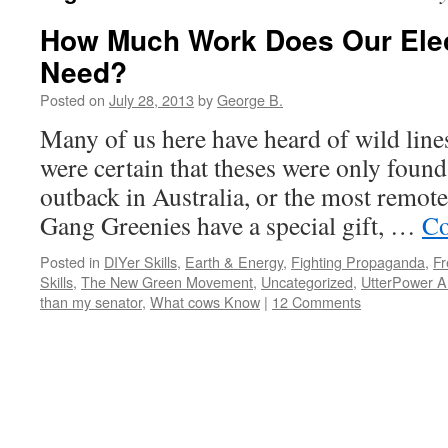
How Much Work Does Our Elect
Need?
Posted on
July 28, 2013
by
George B.
Many of us here have heard of wild line
were certain that theses were only found 
outback in Australia, or the most remote 
Gang Greenies have a special gift, …
Co
Posted in
DIYer Skills
,
Earth & Energy
,
Fighting Propaganda
,
Fr
Skills
,
The New Green Movement
,
Uncategorized
,
UtterPower Ar
than my senator
,
What cows Know
|
12 Comments