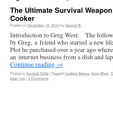
The Ultimate Survival Weapon
Cooker
Posted on
December 18, 2010
by
George B.
Introduction to Greg West: The followin
by Greg, a friend who started a new lif
Plot he purchased over a year ago where
an internet business from a dish and l
Continue reading
→
Posted in
Survival Skills
|
Tagged
Cooking Beans
,
Greg West
,
O
bean rice
|
4 Comments