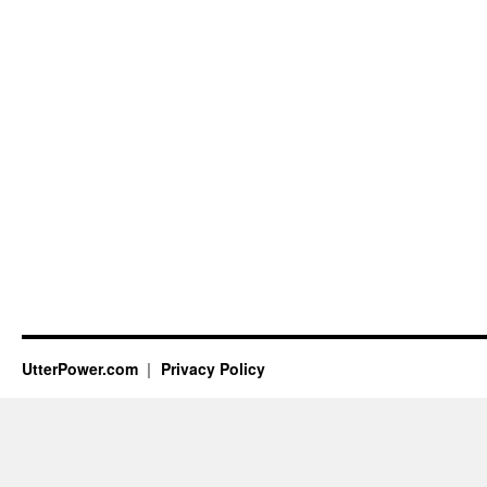
UtterPower.com
Privacy Policy