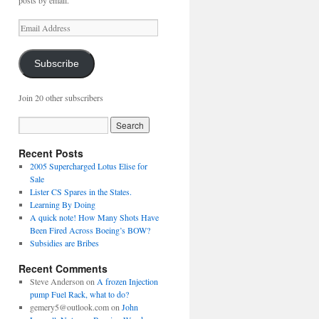
posts by email.
Email
Address
Subscribe
Join 20 other subscribers
Recent Posts
2005 Supercharged Lotus Elise for
Sale
Lister CS Spares in the States.
Learning By Doing
A quick note! How Many Shots Have
Been Fired Across Boeing’s BOW?
Subsidies are Bribes
Recent Comments
Steve Anderson
on
A frozen Injection
pump Fuel Rack, what to do?
gemery5@outlook.com
on
John