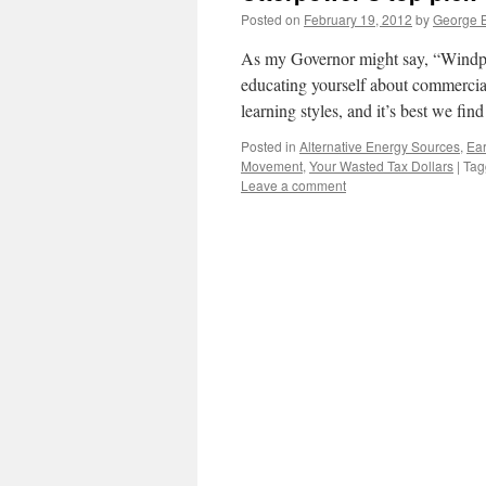
Posted on
February 19, 2012
by
George B
As my Governor might say, “Windpow
educating yourself about commercia
learning styles, and it’s best we fin
Posted in
Alternative Energy Sources
,
Ear
Movement
,
Your Wasted Tax Dollars
|
Tag
Leave a comment