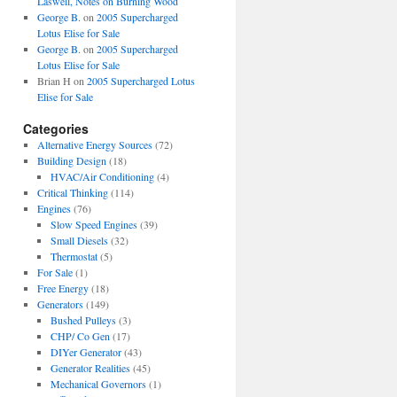
Laswell, Notes on Burning Wood
George B.
on
2005 Supercharged
Lotus Elise for Sale
George B.
on
2005 Supercharged
Lotus Elise for Sale
Brian H
on
2005 Supercharged Lotus
Elise for Sale
Categories
Alternative Energy Sources
(72)
Building Design
(18)
HVAC/Air Conditioning
(4)
Critical Thinking
(114)
Engines
(76)
Slow Speed Engines
(39)
Small Diesels
(32)
Thermostat
(5)
For Sale
(1)
Free Energy
(18)
Generators
(149)
Bushed Pulleys
(3)
CHP/ Co Gen
(17)
DIYer Generator
(43)
Generator Realities
(45)
Mechanical Governors
(1)