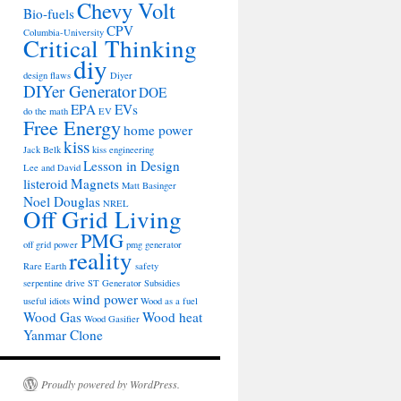
Chevy Volt
Bio-fuels
CPV
Columbia-University
Critical Thinking
diy
design flaws
Diyer
DIYer Generator
DOE
EPA
EVs
do the math
EV
Free Energy
home power
kiss
Jack Belk
kiss engineering
Lesson in Design
Lee and David
listeroid
Magnets
Matt Basinger
Noel Douglas
NREL
Off Grid Living
PMG
off grid power
pmg generator
reality
Rare Earth
safety
serpentine drive
ST Generator
Subsidies
wind power
useful idiots
Wood as a fuel
Wood Gas
Wood heat
Wood Gasifier
Yanmar Clone
Proudly powered by WordPress.