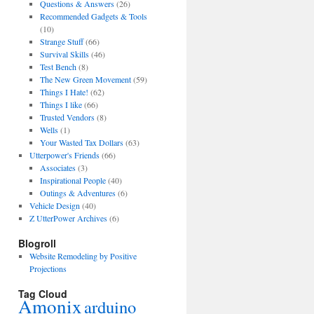
Questions & Answers
(26)
Recommended Gadgets & Tools
(10)
Strange Stuff
(66)
Survival Skills
(46)
Test Bench
(8)
The New Green Movement
(59)
Things I Hate!
(62)
Things I like
(66)
Trusted Vendors
(8)
Wells
(1)
Your Wasted Tax Dollars
(63)
Utterpower's Friends
(66)
Associates
(3)
Inspirational People
(40)
Outings & Adventures
(6)
Vehicle Design
(40)
Z UtterPower Archives
(6)
Blogroll
Website Remodeling by Positive
Projections
Tag Cloud
Amonix
arduino