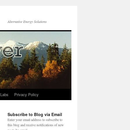
Alternative Energy Solutions
 Labs
Privacy Policy
Subscribe to Blog via Email
Enter your email address to subscribe to
this blog and receive notifications of new