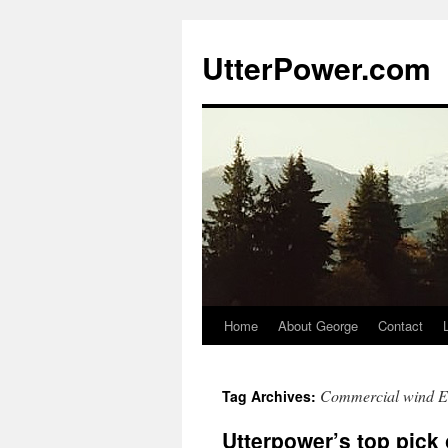
Skip
to
UtterPower.com
content
Home
About George
Contact
Commercial wind E
Tag Archives:
Utterpower’s top pick