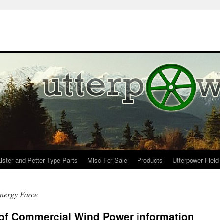
Lister and Petter Type Parts
Misc For Sale
Products
Utterpower Field
nergy Farce
 of Commercial Wind Power information