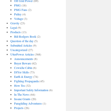
Off Grid Power
(69)
PMG
(18)
PMG Fans
(2)
Pulley
(4)
Voltage
(3)
Gravity
(23)
Legal
(9)
Products
(13)
Bill Rodgers Book
(2)
Question of the day
(5)
Submitted Articles
(9)
Uncategorized
(27)
UtterPower Articles
(368)
Announcements
(8)
Buyer Beware
(62)
Cowiche Cabin
(6)
DIYer Skills
(73)
Earth & Energy
(74)
Fighting Propaganda
(45)
How Tos
(32)
Important Safety Information
(6)
In The News
(64)
Insane Grants
(20)
Paragliding Adventures
(1)
Projects
(26)