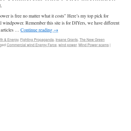
.
er is free no matter what it costs” Here’s my top pick for
l windpower. Remember this site is for DIYers, we have different
d articles …
Continue reading
→
th & Energy
,
Fighting Propaganda
,
Insane Grants
,
The New Green
ged
Commercial wind Energy Farce
,
wind power
,
Wind Power scams
|