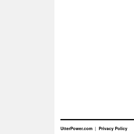
UtterPower.com
Privacy Policy