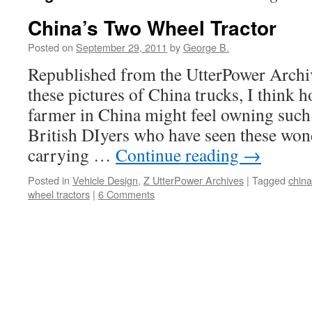
China’s Two Wheel Tractor
Posted on
September 29, 2011
by
George B.
Republished from the UtterPower Archi
these pictures of China trucks, I think 
farmer in China might feel owning such
British DIyers who have seen these won
carrying …
Continue reading
→
Posted in
Vehicle Design
,
Z UtterPower Archives
|
Tagged
china
wheel tractors
|
6 Comments