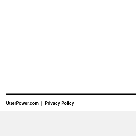
UtterPower.com
Privacy Policy