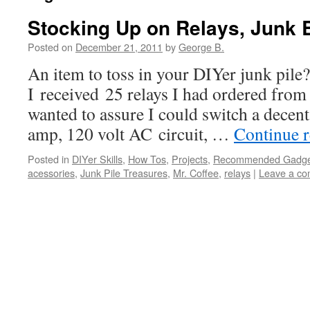
Stocking Up on Relays, Junk 
Posted on
December 21, 2011
by
George B.
An item to toss in your DIYer junk pi
I received 25 relays I had ordered from 
wanted to assure I could switch a decent
amp, 120 volt AC circuit, …
Continue 
Posted in
DIYer Skills
,
How Tos
,
Projects
,
Recommended Gadget
acessories
,
Junk Pile Treasures
,
Mr. Coffee
,
relays
|
Leave a c