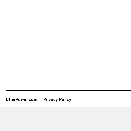
UtterPower.com
Privacy Policy