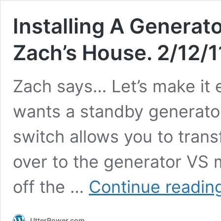
Installing A Generat
Zach’s House. 2/12/1
Zach says… Let’s make it 
wants a standby generator 
switch allows you to transf
over to the generator VS 
off the …
Continue readin
UtterPower.com